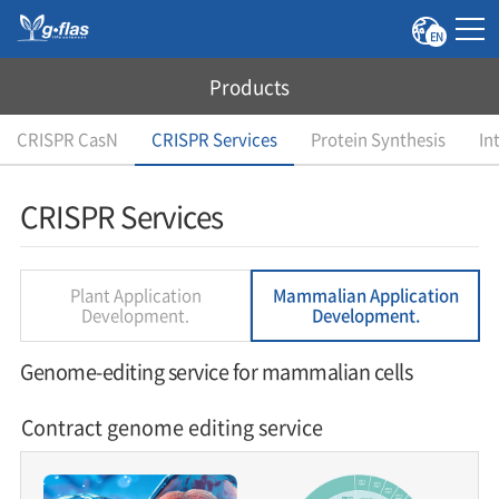
EN
Products
CRISPR CasN
CRISPR Services
Protein Synthesis
In
CRISPR Services
Plant Application
Mammalian Application
Development.
Development.
Genome-editing service for mammalian cells
Contract genome editing service