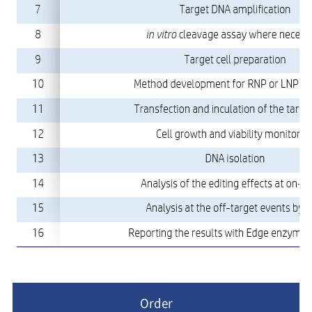
Order