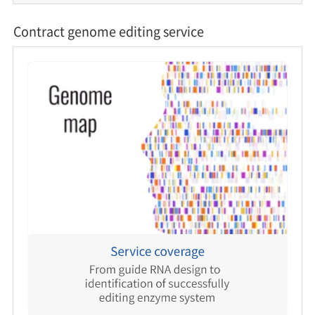
Contract genome editing service