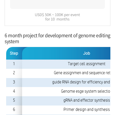
6 month project for development of genome editing
system